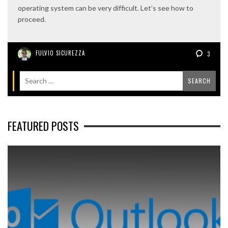
operating system can be very difficult. Let’s see how to
proceed.
FULVIO SICUREZZA
3
FEATURED POSTS