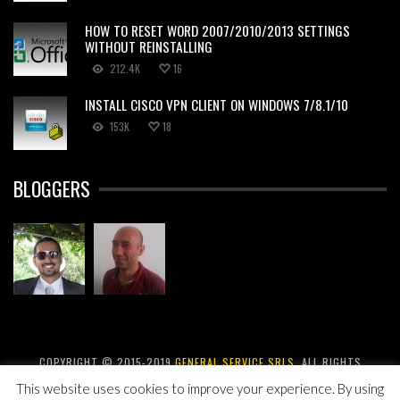
HOW TO RESET WORD 2007/2010/2013 SETTINGS
WITHOUT REINSTALLING
212.4K
16
INSTALL CISCO VPN CLIENT ON WINDOWS 7/8.1/10
153K
18
BLOGGERS
COPYRIGHT © 2015-2019
GENERAL SERVICE SRLS
. ALL RIGHTS
RESERVED.
This website uses cookies to improve your experience. By using