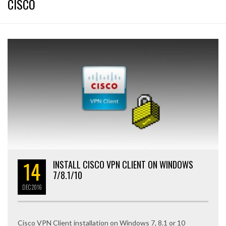
CISCO
14
INSTALL CISCO VPN CLIENT ON WINDOWS
7/8.1/10
DEC
2016
Cisco VPN Client installation on Windows 7, 8.1 or 10