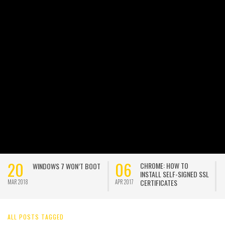
20
06
CHROME: HOW TO
WINDOWS 7 WON’T BOOT
INSTALL SELF-SIGNED SSL
CERTIFICATES
MAR 2018
APR 2017
A
ALL POSTS TAGGED