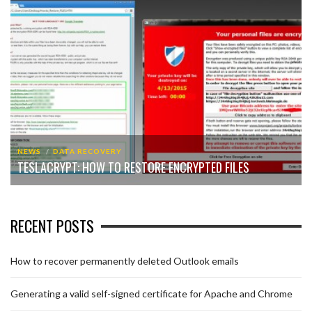
NEWS
DATA RECOVERY
TESLACRYPT: HOW TO RESTORE ENCRYPTED FILES
RECENT POSTS
How to recover permanently deleted Outlook emails
Generating a valid self-signed certificate for Apache and Chrome