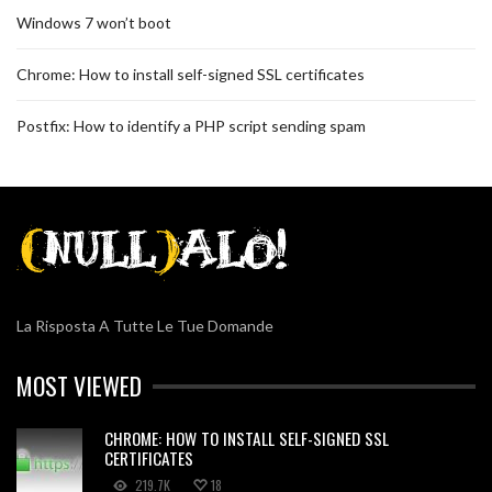
Windows 7 won’t boot
Chrome: How to install self-signed SSL certificates
Postfix: How to identify a PHP script sending spam
La Risposta A Tutte Le Tue Domande
MOST VIEWED
CHROME: HOW TO INSTALL SELF-SIGNED SSL
CERTIFICATES
219.7K
18