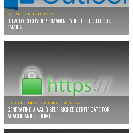
OFFICE
DATA RECOVERY
HOW TO RECOVER PERMANENTLY DELETED OUTLOOK
EMAILS
CHROME
LINUX
CODING
WEB TOOLS
GENERATING A VALID SELF-SIGNED CERTIFICATE FOR
APACHE AND CHROME