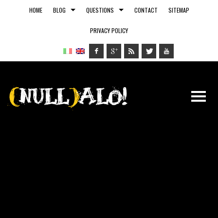
HOME
BLOG
QUESTIONS
CONTACT
SITEMAP
PRIVACY POLICY