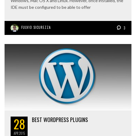
Windows, Mac OS X and Linux. However, once installed, the
IDE must be configured to be able to offer
FULVIO SICUREZZA
3
28
BEST WORDPRESS PLUGINS
APR
2015