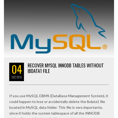
04
RECOVER MYSQL INNODB TABLES WITHOUT
IBDATA1 FILE
DEC
2015
If you use MySQL DBMS (DataBase Management System), it
could happen to lose or accidentally delete the ibdata1 file
located in MySQL data folder. This file is very importante,
since it holds the system tablespace of all the INNODB