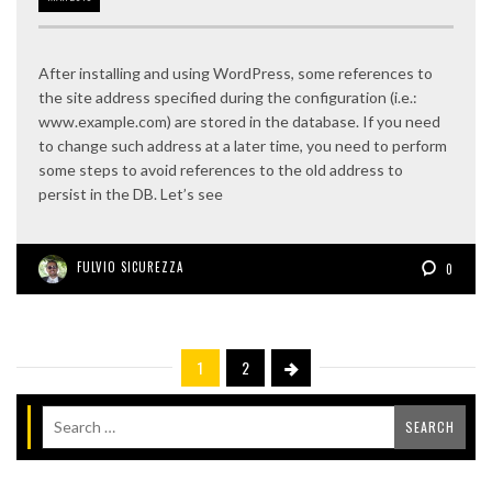
After installing and using WordPress, some references to
the site address specified during the configuration (i.e.:
www.example.com) are stored in the database. If you need
to change such address at a later time, you need to perform
some steps to avoid references to the old address to
persist in the DB. Let’s see
FULVIO SICUREZZA
0
1
2