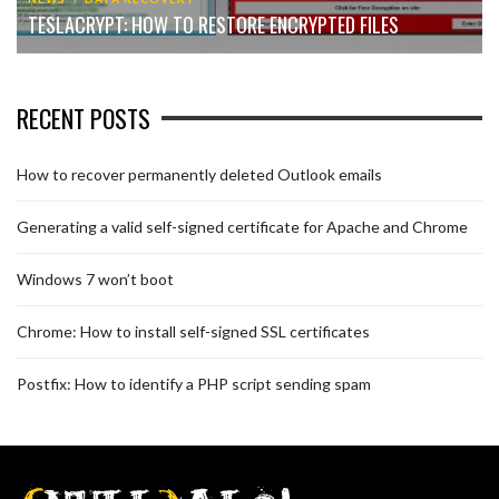
TESLACRYPT: HOW TO RESTORE ENCRYPTED FILES
RECENT POSTS
How to recover permanently deleted Outlook emails
Generating a valid self-signed certificate for Apache and Chrome
Windows 7 won’t boot
Chrome: How to install self-signed SSL certificates
Postfix: How to identify a PHP script sending spam