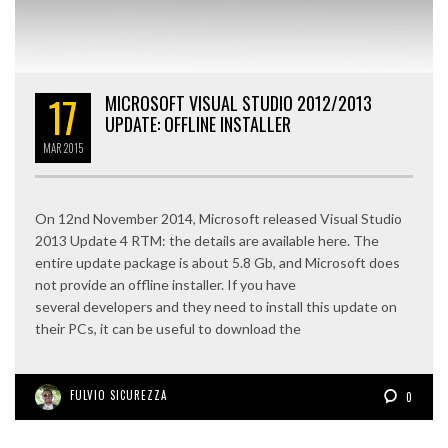
17
MICROSOFT VISUAL STUDIO 2012/2013
UPDATE: OFFLINE INSTALLER
MAR
2015
On 12nd November 2014, Microsoft released Visual Studio
2013 Update 4 RTM: the details are available here. The
entire update package is about 5.8 Gb, and Microsoft does
not provide an offline installer. If you have
several developers and they need to install this update on
their PCs, it can be useful to download the
FULVIO SICUREZZA
0