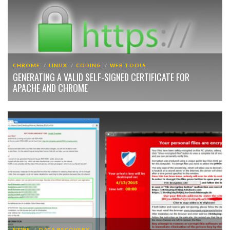
CHROME
LINUX
CODING
WEB TOOLS
GENERATING A VALID SELF-SIGNED CERTIFICATE FOR
APACHE AND CHROME
NEWS
DATA RECOVERY