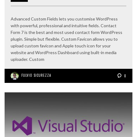
Advanced Custom Fields lets you customise WordPress
with powerful, professional and intuitive fields. Contact
Form 7 is the best and most used contact form WordPress
plugin. Simple but flexible. Custom Favicon allows you to
upload custom favicon and Apple touch icon for your
website and WordPress Dashboard using built-in media
uploader. Custom
FULVIO SICUREZZA
0