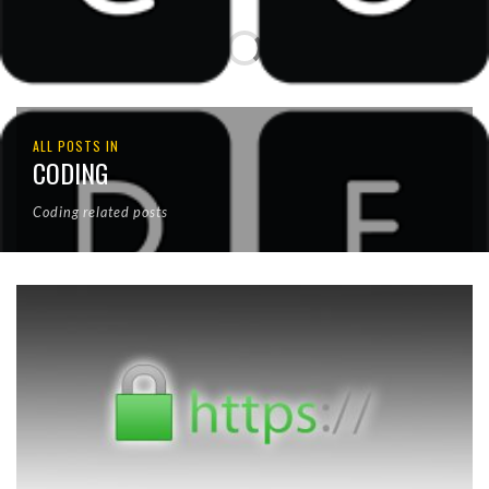
ALL POSTS IN
CODING
Coding related posts