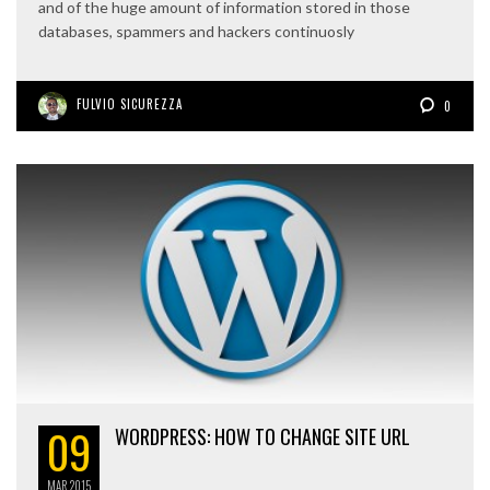
and of the huge amount of information stored in those
databases, spammers and hackers continuosly
FULVIO SICUREZZA
0
09
WORDPRESS: HOW TO CHANGE SITE URL
MAR
2015