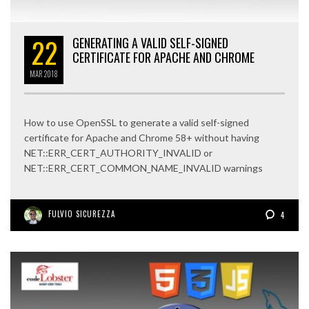
22
GENERATING A VALID SELF-SIGNED
CERTIFICATE FOR APACHE AND CHROME
MAR
2018
How to use OpenSSL to generate a valid self-signed
certificate for Apache and Chrome 58+ without having
NET::ERR_CERT_AUTHORITY_INVALID or
NET::ERR_CERT_COMMON_NAME_INVALID warnings
FULVIO SICUREZZA
4