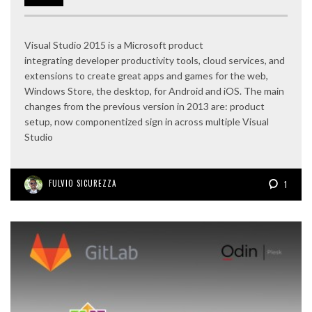
Visual Studio 2015 is a Microsoft product
integrating developer productivity tools, cloud services, and
extensions to create great apps and games for the web,
Windows Store, the desktop, for Android and iOS. The main
changes from the previous version in 2013 are: product
setup, now componentized sign in across multiple Visual
Studio
FULVIO SICUREZZA
1