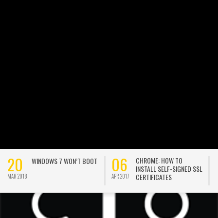
20
06
CHROME: HOW TO
WINDOWS 7 WON’T BOOT
INSTALL SELF-SIGNED SSL
CERTIFICATES
MAR 2018
APR 2017
A