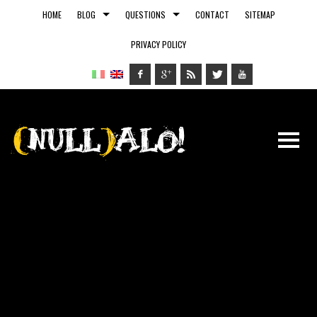
HOME
BLOG
QUESTIONS
CONTACT
SITEMAP
PRIVACY POLICY