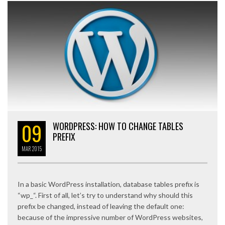
09
WORDPRESS: HOW TO CHANGE TABLES
PREFIX
MAR
2015
In a basic WordPress installation, database tables prefix is
“wp_“. First of all, let’s try to understand why should this
prefix be changed, instead of leaving the default one:
because of the impressive number of WordPress websites,