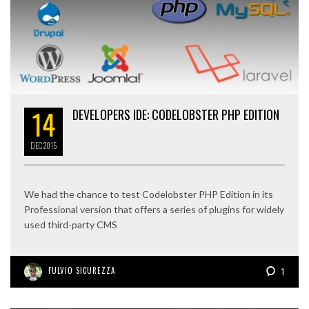
14
DEVELOPERS IDE: CODELOBSTER PHP EDITION
DEC
2015
We had the chance to test Codelobster PHP Edition in its
Professional version that offers a series of plugins for widely
used third-party CMS
FULVIO SICUREZZA
1