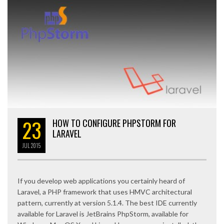
23
HOW TO CONFIGURE PHPSTORM FOR
LARAVEL
JUL
2015
If you develop web applications you certainly heard of
Laravel, a PHP framework that uses HMVC architectural
pattern, currently at version 5.1.4. The best IDE currently
available for Laravel is JetBrains PhpStorm, available for