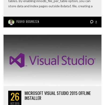
tables. By enabling innodb_file_per_table option, you can
store data and index pages outside ibdata1 file, creating a
FULVIO SICUREZZA
2
26
MICROSOFT VISUAL STUDIO 2015 OFFLINE
INSTALLER
OCT
2015