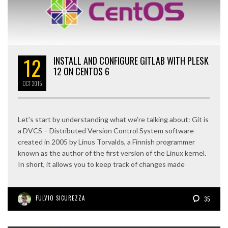
12
INSTALL AND CONFIGURE GITLAB WITH PLESK
12 ON CENTOS 6
OCT
2015
Let’s start by understanding what we’re talking about: Git is
a DVCS – Distributed Version Control System software
created in 2005 by Linus Torvalds, a Finnish programmer
known as the author of the first version of the Linux kernel.
In short, it allows you to keep track of changes made
FULVIO SICUREZZA
35