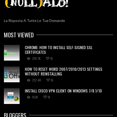
La Risposta A Tutte Le Tue Domande
MOST VIEWED
CHROME: HOW TO INSTALL SELF-SIGNED SSL
CERTIFICATES
219.7K
18
HOW TO RESET WORD 2007/2010/2013 SETTINGS
WITHOUT REINSTALLING
212.4K
16
INSTALL CISCO VPN CLIENT ON WINDOWS 7/8.1/10
153K
18
BLOGGERS