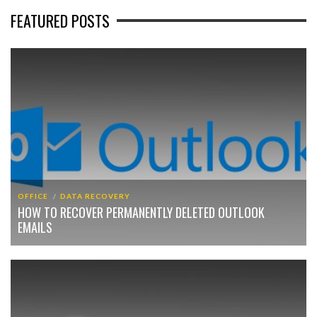
FEATURED POSTS
OFFICE
DATA RECOVERY
HOW TO RECOVER PERMANENTLY DELETED OUTLOOK
EMAILS