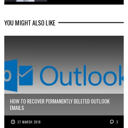
YOU MIGHT ALSO LIKE
HOW TO RECOVER PERMANENTLY DELETED OUTLOOK
EMAILS
27 MARCH 2018
3