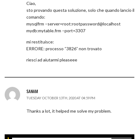
Ciao,
sto provando questa soluzione, solo che quando lancio il
comando:
mysqlfrm –server=root:rootpassword@localhost
mydb:mytable.frm –port=3307
mi restituisce:
ERRORE: processo “3826” non trovato
riesci ad aiutarmi pleaseee
SANAM
TUESDAY OCTOBER 13TH, 2020 AT 04:59 PM
Thanks a lot, it helped me solve my problem.