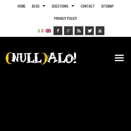
HOME
BLOG
QUESTIONS
CONTACT
SITEMAP
PRIVACY POLICY