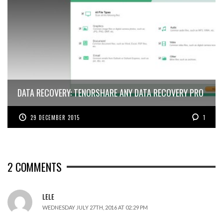
DATA RECOVERY: TENORSHARE ANY DATA RECOVERY PRO
29 DECEMBER 2015
1
2
COMMENTS
LELE
WEDNESDAY JULY 27TH, 2016 AT 02:29 PM