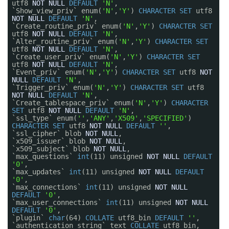
utf8
NOT
NULL
DEFAULT
'N'
,
`Show_view_priv` enum(
'N'
,
'Y'
)
CHARACTER
SET
utf8
NOT
NULL
DEFAULT
'N'
,
`Create_routine_priv` enum(
'N'
,
'Y'
)
CHARACTER
SET
utf8
NOT
NULL
DEFAULT
'N'
,
`Alter_routine_priv` enum(
'N'
,
'Y'
)
CHARACTER
SET
utf8
NOT
NULL
DEFAULT
'N'
,
`Create_user_priv` enum(
'N'
,
'Y'
)
CHARACTER
SET
utf8
NOT
NULL
DEFAULT
'N'
,
`Event_priv` enum(
'N'
,
'Y'
)
CHARACTER
SET
utf8
NOT
NULL
DEFAULT
'N'
,
`Trigger_priv` enum(
'N'
,
'Y'
)
CHARACTER
SET
utf8
NOT
NULL
DEFAULT
'N'
,
`Create_tablespace_priv` enum(
'N'
,
'Y'
)
CHARACTER
SET
utf8
NOT
NULL
DEFAULT
'N'
,
`ssl_type` enum(
''
,
'ANY'
,
'X509'
,
'SPECIFIED'
)
CHARACTER
SET
utf8
NOT
NULL
DEFAULT
''
,
`ssl_cipher` blob
NOT
NULL
,
`x509_issuer` blob
NOT
NULL
,
`x509_subject` blob
NOT
NULL
,
`max_questions`
int
(11) unsigned
NOT
NULL
DEFAULT
'0'
,
`max_updates`
int
(11) unsigned
NOT
NULL
DEFAULT
'0'
,
`max_connections`
int
(11) unsigned
NOT
NULL
DEFAULT
'0'
,
`max_user_connections`
int
(11) unsigned
NOT
NULL
DEFAULT
'0'
,
`plugin`
char
(64)
COLLATE
utf8_bin
DEFAULT
''
,
`authentication_string` text
COLLATE
utf8_bin,