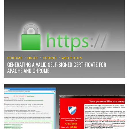
CHROME
LINUX
CODING
WEB TOOLS
GENERATING A VALID SELF-SIGNED CERTIFICATE FOR
APACHE AND CHROME