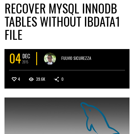
RECOVER MYSQL INNODB
TABLES WITHOUT IBDATA1
FILE
04
DEC
FULVIO SICUREZZA
2015
4
39.6K
0