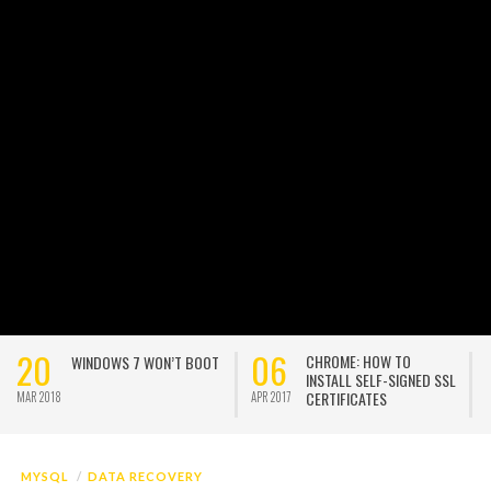
20
06
CHROME: HOW TO
WINDOWS 7 WON’T BOOT
INSTALL SELF-SIGNED SSL
CERTIFICATES
MAR 2018
APR 2017
A
MYSQL
DATA RECOVERY