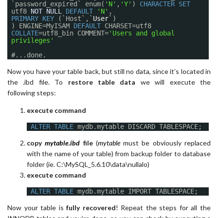
`password_expired` enum(
'N'
,
'Y'
)
CHARACTER
SET
utf8
NOT
NULL
DEFAULT
'N'
,
PRIMARY
KEY
(`Host`,`
User
`)
) ENGINE=MyISAM
DEFAULT
CHARSET=utf8
COLLATE
=utf8_bin COMMENT=
'Users and global
privileges'
#...done.
Now you have your table back, but still no data, since it’s located in
the .ibd file. To
restore table data
we will execute the
following steps:
execute command
ALTER
TABLE
mydb.mytable DISCARD TABLESPACE;
copy
mytable.ibd
file
(
mytable
must be obviously replaced
with the name of your table) from backup folder to database
folder (ie. C:\MySQL_5.6.10\data\nullalo)
execute command
ALTER
TABLE
mydb.mytable IMPORT TABLESPACE;
Now your table is
fully recovered
! Repeat the steps for all the