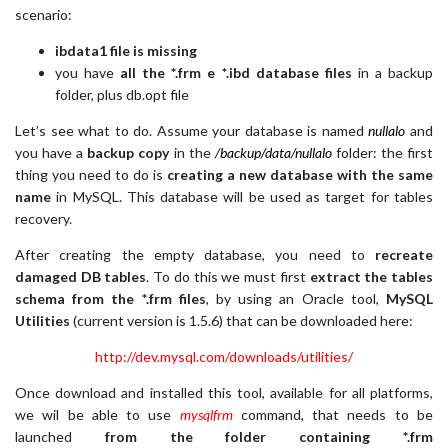
scenario:
ibdata1 file is missing
you have
all the *.frm e *.ibd database files
in a backup
folder, plus db.opt file
Let’s see what to do. Assume your database is named
nullalo
and
you have a
backup copy
in the
/backup/data/nullalo
folder: the first
thing you need to do is
creating a new database with the same
name
in MySQL. This database will be used as target for tables
recovery.
After creating the empty database, you need to
recreate
damaged DB tables
. To do this we must first
extract the tables
schema from the *.frm files
, by using an Oracle tool,
MySQL
Utilities
(current version is 1.5.6) that can be downloaded here:
http://dev.mysql.com/downloads/utilities/
Once download and installed this tool, available for all platforms,
we wil be able to use
mysqlfrm
command, that needs to be
launched
from the folder containing *.frm