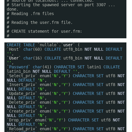
# Source on localhost: ... connected.
# Starting the spawned server on port 3307 ...
done.
# Reading .frm files
#
# Reading the user.frm file.
#
# CREATE statement for user.frm:
#
CREATE
TABLE
`nullalo`.`
user
` (
`Host`
char
(60)
COLLATE
utf8_bin
NOT
NULL
DEFAULT
''
,
`
User
`
char
(16)
COLLATE
utf8_bin
NOT
NULL
DEFAULT
''
,
`
Password
`
char
(41)
CHARACTER
SET
latin1
COLLATE
latin1_bin
NOT
NULL
DEFAULT
''
,
`Select_priv` enum(
'N'
,
'Y'
)
CHARACTER
SET
utf8
NOT
NULL
DEFAULT
'N'
,
`Insert_priv` enum(
'N'
,
'Y'
)
CHARACTER
SET
utf8
NOT
NULL
DEFAULT
'N'
,
`Update_priv` enum(
'N'
,
'Y'
)
CHARACTER
SET
utf8
NOT
NULL
DEFAULT
'N'
,
`Delete_priv` enum(
'N'
,
'Y'
)
CHARACTER
SET
utf8
NOT
NULL
DEFAULT
'N'
,
`Create_priv` enum(
'N'
,
'Y'
)
CHARACTER
SET
utf8
NOT
NULL
DEFAULT
'N'
,
`Drop_priv` enum(
'N'
,
'Y'
)
CHARACTER
SET
utf8
NOT
NULL
DEFAULT
'N'
,
`Reload_priv` enum(
'N'
,
'Y'
)
CHARACTER
SET
utf8
NOT