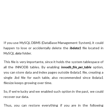
If you use MySQL DBMS (DataBase Management System), it could
happen to lose or accidentally delete the
ibdata1
file located in
MySQL
data
folder.
This file is very importante, since it holds the system tablespace of
all the INNODB tables. By enabling
innodb_file_per_table
option,
you can store data and index pages outside ibdata1 file, creating a
single .ibd file for each table, also recommended since ibdata1
filesize keeps growing over time.
So, if we’re lucky and we enabled such option in the past, we could
recover our data.
Thus, you can restore everything if you are in the following