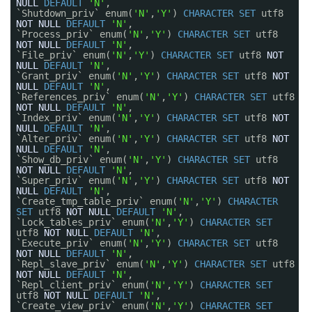
NULL
DEFAULT
'N'
,
`Shutdown_priv` enum(
'N'
,
'Y'
)
CHARACTER
SET
utf8
NOT
NULL
DEFAULT
'N'
,
`Process_priv` enum(
'N'
,
'Y'
)
CHARACTER
SET
utf8
NOT
NULL
DEFAULT
'N'
,
`File_priv` enum(
'N'
,
'Y'
)
CHARACTER
SET
utf8
NOT
NULL
DEFAULT
'N'
,
`Grant_priv` enum(
'N'
,
'Y'
)
CHARACTER
SET
utf8
NOT
NULL
DEFAULT
'N'
,
`References_priv` enum(
'N'
,
'Y'
)
CHARACTER
SET
utf8
NOT
NULL
DEFAULT
'N'
,
`Index_priv` enum(
'N'
,
'Y'
)
CHARACTER
SET
utf8
NOT
NULL
DEFAULT
'N'
,
`Alter_priv` enum(
'N'
,
'Y'
)
CHARACTER
SET
utf8
NOT
NULL
DEFAULT
'N'
,
`Show_db_priv` enum(
'N'
,
'Y'
)
CHARACTER
SET
utf8
NOT
NULL
DEFAULT
'N'
,
`Super_priv` enum(
'N'
,
'Y'
)
CHARACTER
SET
utf8
NOT
NULL
DEFAULT
'N'
,
`Create_tmp_table_priv` enum(
'N'
,
'Y'
)
CHARACTER
SET
utf8
NOT
NULL
DEFAULT
'N'
,
`Lock_tables_priv` enum(
'N'
,
'Y'
)
CHARACTER
SET
utf8
NOT
NULL
DEFAULT
'N'
,
`Execute_priv` enum(
'N'
,
'Y'
)
CHARACTER
SET
utf8
NOT
NULL
DEFAULT
'N'
,
`Repl_slave_priv` enum(
'N'
,
'Y'
)
CHARACTER
SET
utf8
NOT
NULL
DEFAULT
'N'
,
`Repl_client_priv` enum(
'N'
,
'Y'
)
CHARACTER
SET
utf8
NOT
NULL
DEFAULT
'N'
,
`Create_view_priv` enum(
'N'
,
'Y'
)
CHARACTER
SET