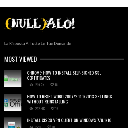
La Risposta A Tutte Le Tue Domande
MOST VIEWED
CHROME: HOW TO INSTALL SELF-SIGNED SSL
CERTIFICATES
219.7K
18
HOW TO RESET WORD 2007/2010/2013 SETTINGS
WITHOUT REINSTALLING
212.4K
16
INSTALL CISCO VPN CLIENT ON WINDOWS 7/8.1/10
153K
18