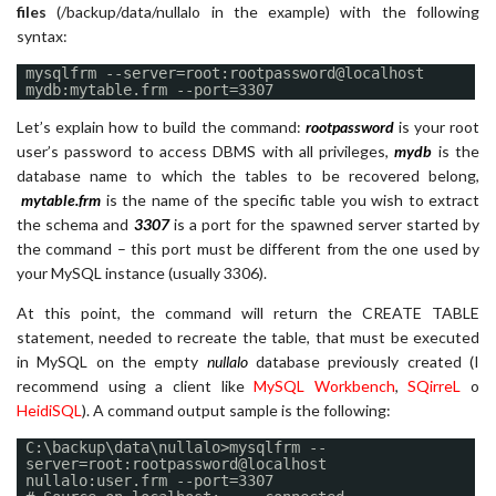
files
(/backup/data/nullalo in the example) with the following
syntax:
mysqlfrm --server=root:rootpassword@localhost
mydb:mytable.frm --port=3307
Let’s explain how to build the command:
rootpassword
is your root
user’s password to access DBMS with all privileges,
mydb
is the
database name to which the tables to be recovered belong,
mytable.frm
is the name of the specific table you wish to extract
the schema and
3307
is a port for the spawned server started by
the command – this port must be different from the one used by
your MySQL instance (usually 3306).
At this point, the command will return the CREATE TABLE
statement, needed to recreate the table, that must be executed
in MySQL on the empty
nullalo
database previously created (I
recommend using a client like
MySQL Workbench
,
SQirreL
o
HeidiSQL
). A command output sample is the following:
C:\backup\data\nullalo>mysqlfrm --
server=root:rootpassword@localhost
nullalo:user.frm --port=3307