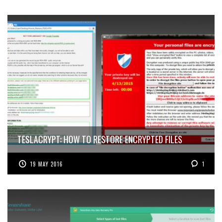
TESLACRYPT: HOW TO RESTORE ENCRYPTED FILES
19 MAY 2016
1