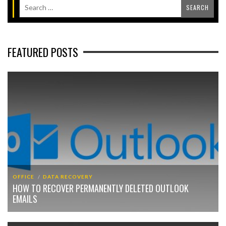
FEATURED POSTS
OFFICE
DATA RECOVERY
HOW TO RECOVER PERMANENTLY DELETED OUTLOOK
EMAILS