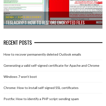
NEWS
DATA RECOVERY
TESLACRYPT: HOW TO RESTORE ENCRYPTED FILES
RECENT POSTS
How to recover permanently deleted Outlook emails
Generating a valid self-signed certificate for Apache and Chrome
Windows 7 won’t boot
Chrome: How to install self-signed SSL certificates
Postfix: How to identify a PHP script sending spam