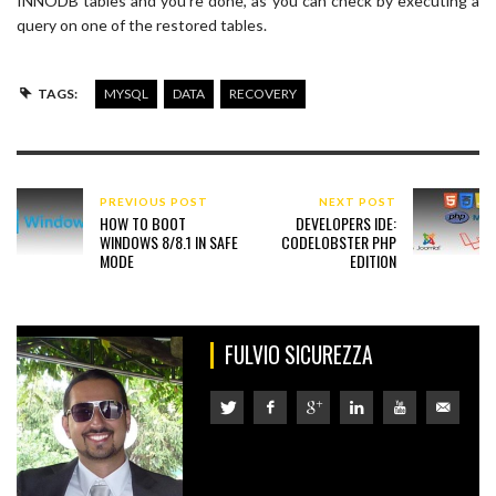
INNODB tables and you’re done, as you can check by executing a
query on one of the restored tables.
TAGS:
MYSQL
DATA
RECOVERY
PREVIOUS POST
NEXT POST
HOW TO BOOT
DEVELOPERS IDE:
WINDOWS 8/8.1 IN SAFE
CODELOBSTER PHP
MODE
EDITION
FULVIO SICUREZZA