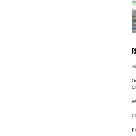
R
Ho
Ge
C
W
Ch
Po