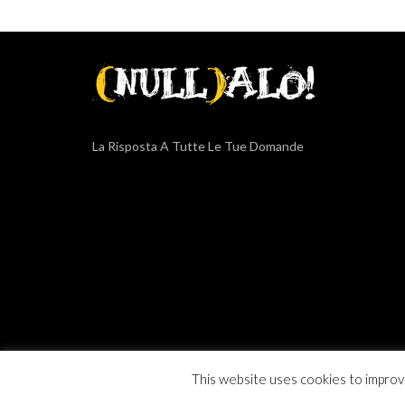
La Risposta A Tutte Le Tue Domande
COPYRIGHT © 2015-2019
GENERAL SERVICE SRLS
. ALL RIG
This website uses cookies to improve