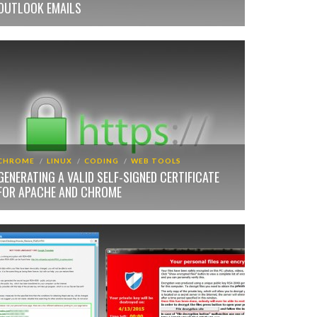
OUTLOOK EMAILS
CHROME
LINUX
CODING
WEB TOOLS
GENERATING A VALID SELF-SIGNED CERTIFICATE
FOR APACHE AND CHROME