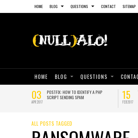
HOME
BLOG
QUESTIONS
CONTACT
SITEMAP
HOME
BLOG
QUESTIONS
CONTA
03
15
 SELF-SIGNED
POSTFIX: HOW TO IDENTIFY A PHP
SCRIPT SENDING SPAM
APR 2017
FEB 2017
ALL POSTS TAGGED
RANSOMWARE