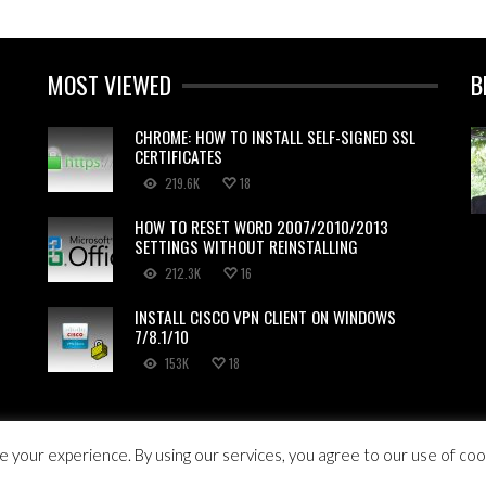
MOST VIEWED
B
CHROME: HOW TO INSTALL SELF-SIGNED SSL
CERTIFICATES
219.6K
18
HOW TO RESET WORD 2007/2010/2013
SETTINGS WITHOUT REINSTALLING
212.3K
16
INSTALL CISCO VPN CLIENT ON WINDOWS
7/8.1/10
153K
18
HTS RESERVED.
 your experience. By using our services, you agree to our use of coo