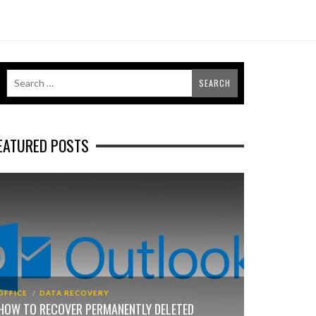
EATURED POSTS
OFFICE
DATA RECOVERY
HOW TO RECOVER PERMANENTLY DELETED