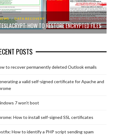
NEWS
DATA RECOVERY
TESLACRYPT: HOW TO RESTORE ENCRYPTED FILES
ECENT POSTS
w to recover permanently deleted Outlook emails
nerating a valid self-signed certificate for Apache and
hrome
indows 7 won’t boot
rome: How to install self-signed SSL certificates
stfix: How to identify a PHP script sending spam