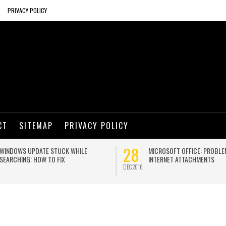
PRIVACY POLICY
CT
SITEMAP
PRIVACY POLICY
28
WINDOWS UPDATE STUCK WHILE
MICROSOFT OFFICE: PROBLE
SEARCHING: HOW TO FIX
INTERNET ATTACHMENTS
DEC 2016