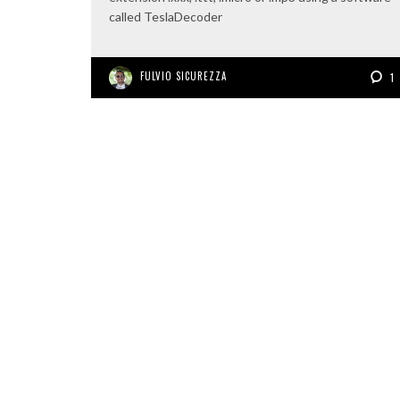
called TeslaDecoder
FULVIO SICUREZZA
1