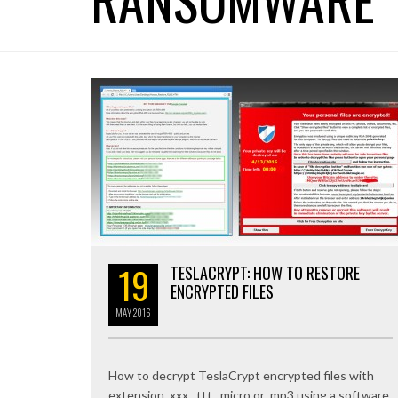
19
TESLACRYPT: HOW TO RESTORE
ENCRYPTED FILES
MAY
2016
How to decrypt TeslaCrypt encrypted files with
extension .xxx, .ttt, .micro or .mp3 using a software