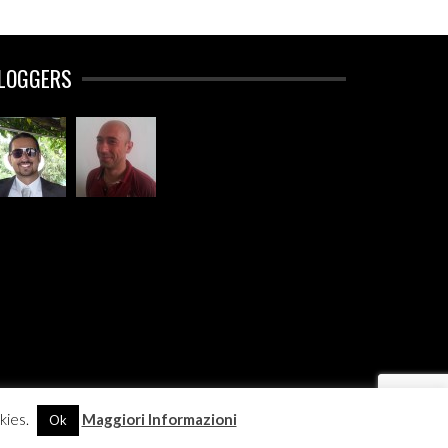
LOGGERS
kies.
Maggiori Informazioni
Ok