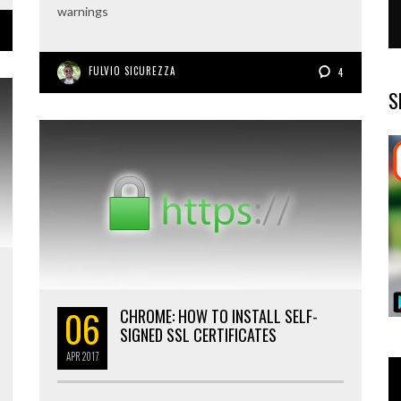
warnings
FULVIO SICUREZZA
4
S
06
CHROME: HOW TO INSTALL SELF-
SIGNED SSL CERTIFICATES
APR
2017