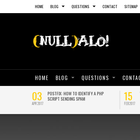
HOME
BLOG
QUESTIONS
CONTACT
SITEMAP
HOME
BLOG
QUESTIONS
CONTA
03
15
 SELF-SIGNED
POSTFIX: HOW TO IDENTIFY A PHP
SCRIPT SENDING SPAM
APR 2017
FEB 2017