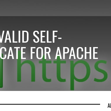
VALID SELF-
ICATE FOR APACHE
A