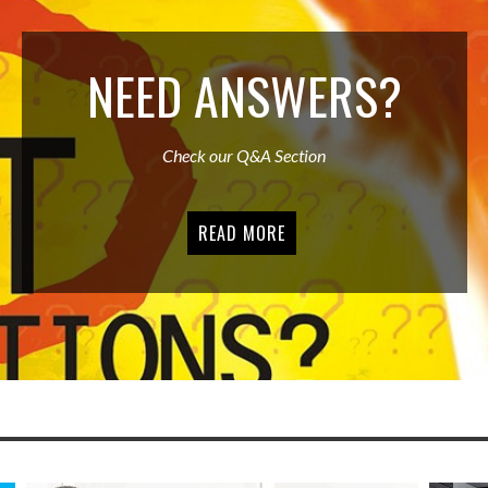
NEED ANSWERS?
Check our Q&A Section
READ MORE