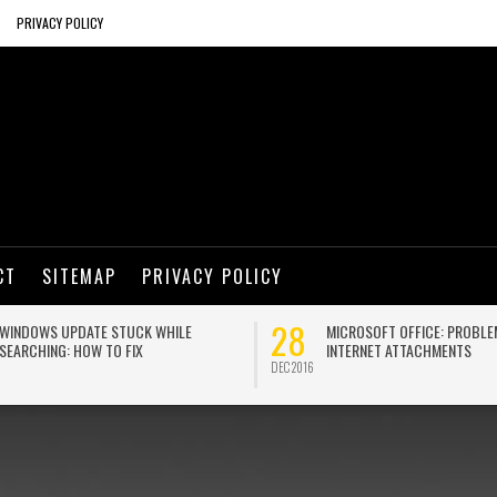
PRIVACY POLICY
CT
SITEMAP
PRIVACY POLICY
28
WINDOWS UPDATE STUCK WHILE
MICROSOFT OFFICE: PROBLE
SEARCHING: HOW TO FIX
INTERNET ATTACHMENTS
DEC 2016