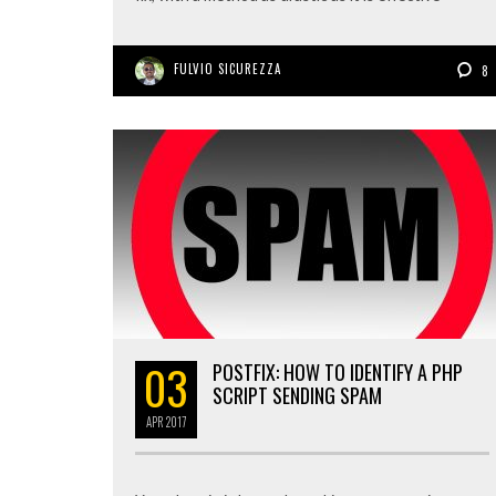
FULVIO SICUREZZA
8
03
POSTFIX: HOW TO IDENTIFY A PHP
SCRIPT SENDING SPAM
APR
2017