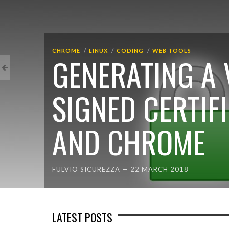
CHROME
LINUX
CODING
WEB TOOLS
GENERATING A 
SIGNED CERTIF
AND CHROME
FULVIO SICUREZZA
—
22 MARCH 2018
LATEST POSTS