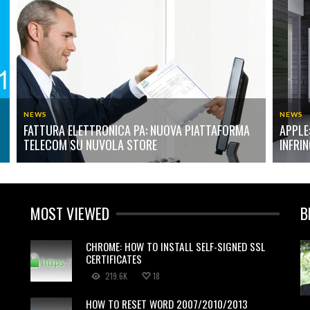
NEWS
NEWS
FATTURA ELETTRONICA PA: NUOVA PIATTAFORMA
APPLE
TELECOM SU NUVOLA STORE
INFRI
MOST VIEWED
B
CHROME: HOW TO INSTALL SELF-SIGNED SSL
CERTIFICATES
219.6K
18
HOW TO RESET WORD 2007/2010/2013