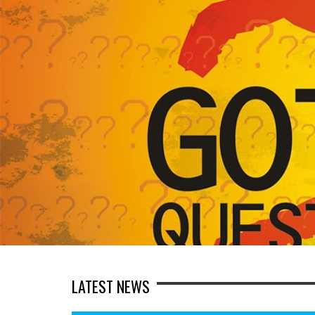
LATEST NEWS