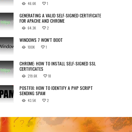
46.6K
1
GENERATING A VALID SELF-SIGNED CERTIFICATE
FOR APACHE AND CHROME
64.3K
2
WINDOWS 7 WON’T BOOT
100K
1
CHROME: HOW TO INSTALL SELF-SIGNED SSL
CERTIFICATES
219.6K
18
POSTFIX: HOW TO IDENTIFY A PHP SCRIPT
SENDING SPAM
43.5K
2