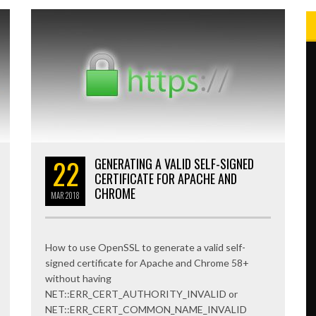
22
GENERATING A VALID SELF-SIGNED
CERTIFICATE FOR APACHE AND
CHROME
MAR
2018
How to use OpenSSL to generate a valid self-
signed certificate for Apache and Chrome 58+
without having
NET::ERR_CERT_AUTHORITY_INVALID or
NET::ERR_CERT_COMMON_NAME_INVALID