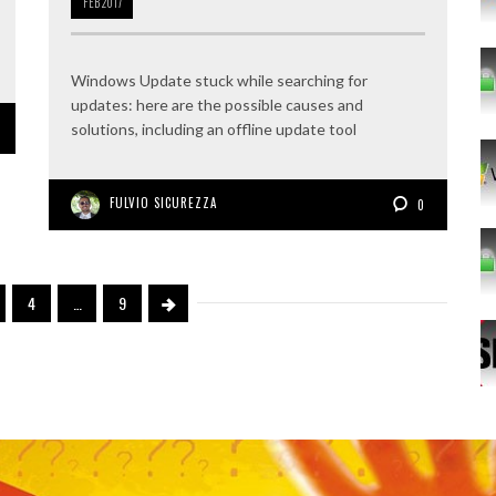
FEB
2017
Windows Update stuck while searching for
updates: here are the possible causes and
solutions, including an offline update tool
FULVIO SICUREZZA
0
4
…
9