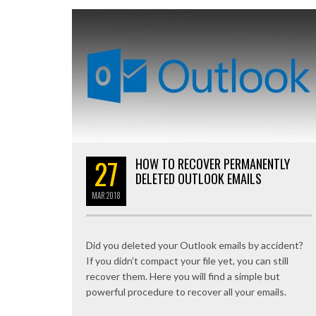
27
HOW TO RECOVER PERMANENTLY
DELETED OUTLOOK EMAILS
MAR
2018
Did you deleted your Outlook emails by accident?
If you didn’t compact your file yet, you can still
recover them. Here you will find a simple but
powerful procedure to recover all your emails.