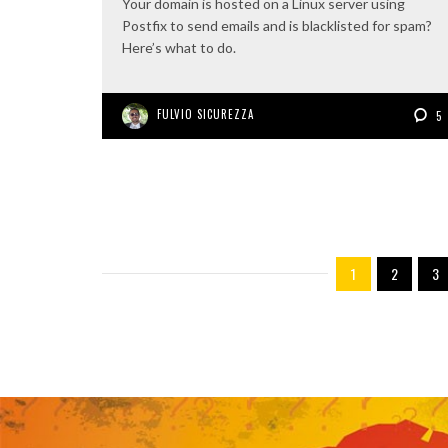
Your domain is hosted on a Linux server using
Postfix to send emails and is blacklisted for spam?
Here’s what to do.
FULVIO SICUREZZA
5
1
2
3