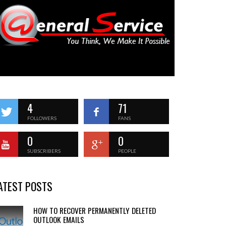
4
71
FOLLOWERS
FANS
0
0
SUBSCRIBERS
PEOPLE
ATEST POSTS
HOW TO RECOVER PERMANENTLY DELETED
OUTLOOK EMAILS