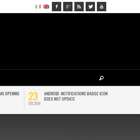
23
27
MS OPENING
ANDROID: NOTIFICATIONS BADGE ICON
H
DOES NOT UPDATE
D
DEC 2016
MAR 2018