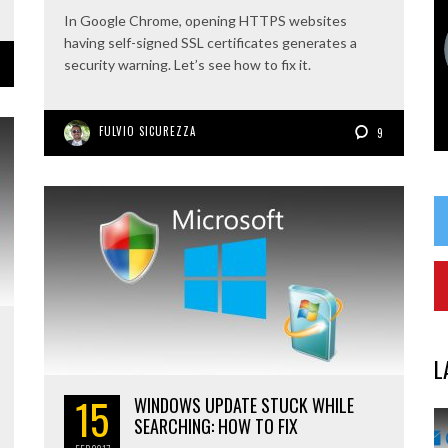
In Google Chrome, opening HTTPS websites
having self-signed SSL certificates generates a
security warning. Let’s see how to fix it.
FULVIO SICUREZZA
9
L
15
WINDOWS UPDATE STUCK WHILE
SEARCHING: HOW TO FIX