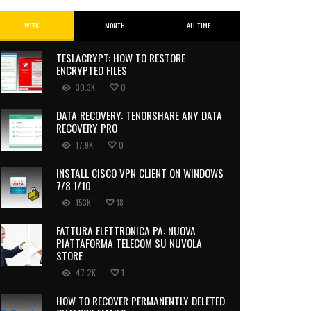
WEEK
MONTH
ALL TIME
TESLACRYPT: HOW TO RESTORE
ENCRYPTED FILES
30.3K
0
DATA RECOVERY: TENORSHARE ANY DATA
RECOVERY PRO
17.9K
0
INSTALL CISCO VPN CLIENT ON WINDOWS
7/8.1/10
153K
18
FATTURA ELETTRONICA PA: NUOVA
PIATTAFORMA TELECOM SU NUVOLA
STORE
47.2K
1
HOW TO RECOVER PERMANENTLY DELETED