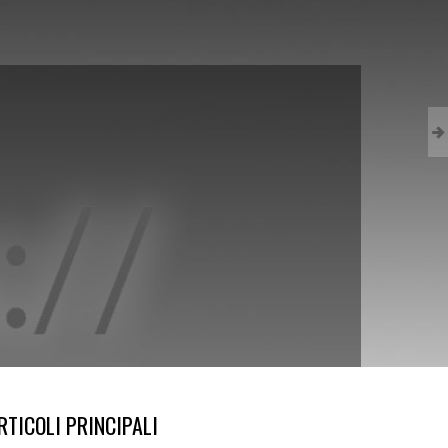
RTICOLI PRINCIPALI