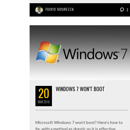
FULVIO SICUREZZA
3
20
WINDOWS 7 WON’T BOOT
MAR
2018
Microsoft Windows 7 won’t boot? Here’s how to
fix, with a method as drastic as it is effective