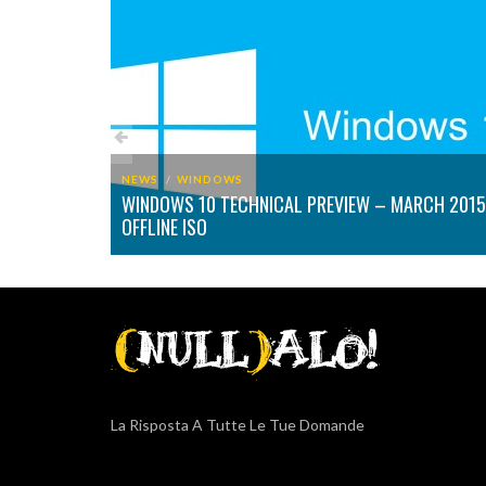
NEWS
WINDOWS
WINDOWS 10 TECHNICAL PREVIEW – MARCH 2015
PTED FILES
OFFLINE ISO
La Risposta A Tutte Le Tue Domande