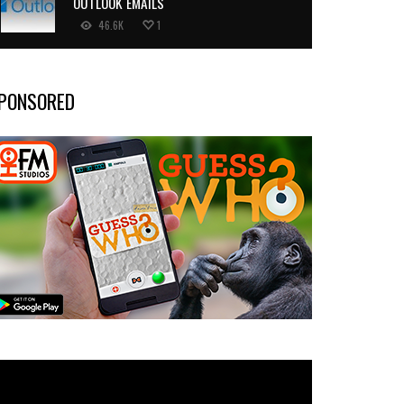
OUTLOOK EMAILS
46.6K
1
PONSORED