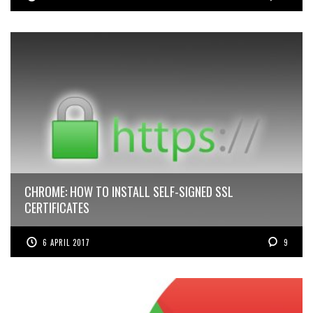
CHROME: HOW TO INSTALL SELF-SIGNED SSL
CERTIFICATES
6 APRIL 2017
9