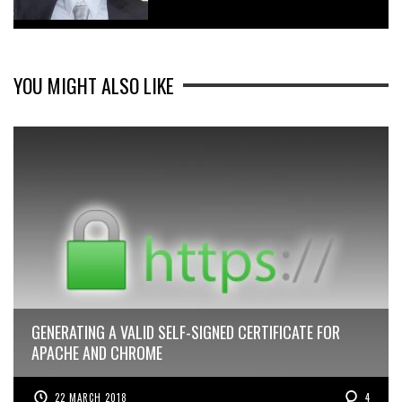
YOU MIGHT ALSO LIKE
GENERATING A VALID SELF-SIGNED CERTIFICATE FOR
APACHE AND CHROME
22 MARCH 2018
4