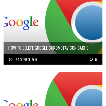
HOW TO DELETE GOOGLE CHROME FAVICON CACHE
12 DECEMBER 2016
10