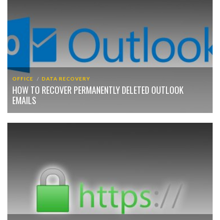
OFFICE
DATA RECOVERY
HOW TO RECOVER PERMANENTLY DELETED OUTLOOK
EMAILS