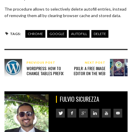
The procedure allows to selectively delete autofill entries, instead
of removing them all by clearing browser cache and stored data.
TAGS:
CHROME
GOOGLE
AUTOFILL
DELETE
PREVIOUS POST
NEXT POST
WORDPRESS: HOW TO
PIXLR: A FREE IMAGE
CHANGE TABLES PREFIX
EDITOR ON THE WEB
FULVIO SICUREZZA