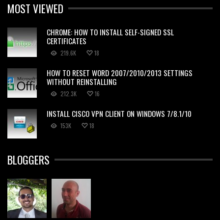
MOST VIEWED
CHROME: HOW TO INSTALL SELF-SIGNED SSL
CERTIFICATES
219.6K
18
HOW TO RESET WORD 2007/2010/2013 SETTINGS
WITHOUT REINSTALLING
212.3K
16
INSTALL CISCO VPN CLIENT ON WINDOWS 7/8.1/10
153K
18
BLOGGERS