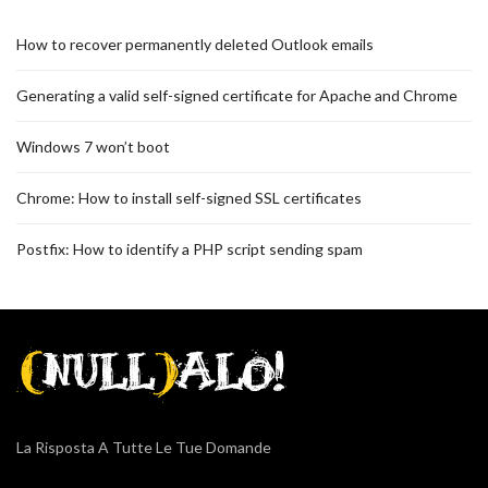
How to recover permanently deleted Outlook emails
Generating a valid self-signed certificate for Apache and Chrome
Windows 7 won’t boot
Chrome: How to install self-signed SSL certificates
Postfix: How to identify a PHP script sending spam
La Risposta A Tutte Le Tue Domande