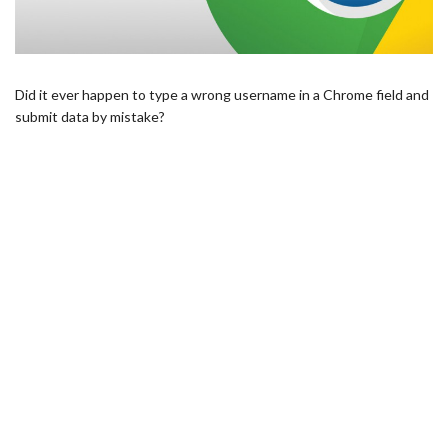
Did it ever happen to type a wrong username in a Chrome field and
submit data by mistake?