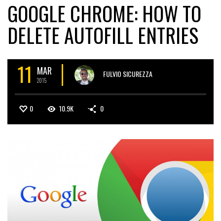
GOOGLE CHROME: HOW TO
DELETE AUTOFILL ENTRIES
11
MAR
FULVIO SICUREZZA
2015
0
10.9K
0