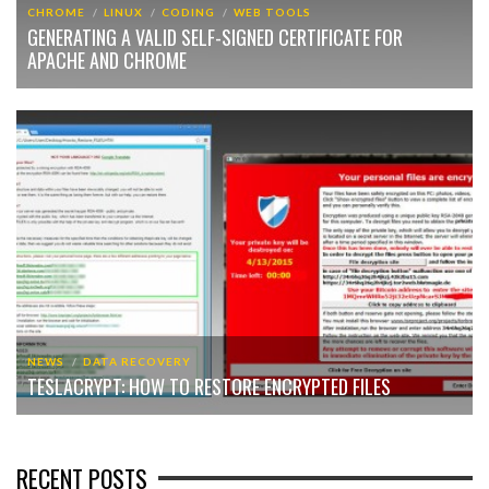
CHROME
LINUX
CODING
WEB TOOLS
GENERATING A VALID SELF-SIGNED CERTIFICATE FOR
APACHE AND CHROME
NEWS
DATA RECOVERY
TESLACRYPT: HOW TO RESTORE ENCRYPTED FILES
RECENT POSTS