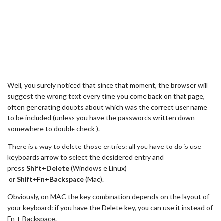
Well, you surely noticed that since that moment, the browser will
suggest the wrong text every time you come back on that page,
often generating doubts about which was the correct user name
to be included (unless you have the passwords written down
somewhere to double check ).
There is a way to delete those entries: all you have to do is use
keyboards arrow to select the desidered entry and
press
Shift+Delete
(Windows e Linux)
or
Shift
+Fn+Backspace
(Mac).
Obviously, on MAC the key combination depends on the layout of
your keyboard: if you have the Delete key, you can use it instead of
Fn + Backspace.