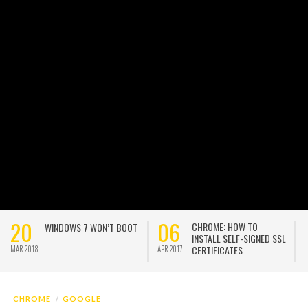
20
06
CHROME: HOW TO
WINDOWS 7 WON’T BOOT
INSTALL SELF-SIGNED SSL
CERTIFICATES
MAR 2018
APR 2017
A
CHROME
GOOGLE