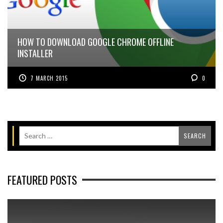
HOW TO DOWNLOAD GOOGLE CHROME OFFLINE
INSTALLER
7 MARCH 2015
0
FEATURED POSTS