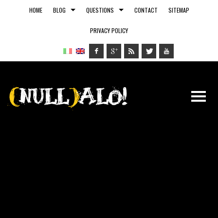
HOME
BLOG
QUESTIONS
CONTACT
SITEMAP
PRIVACY POLICY